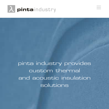
pinta industry provides
custom thermal
and acoustic insulation
solutions