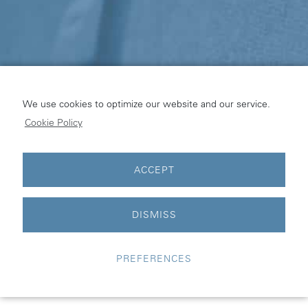
We use cookies to optimize our website and our service.
Cookie Policy
ACCEPT
© pinta industry |
Legal Notice
|
Privacy Statement
|
Cookie
Policy
DISMISS
Supported and managed by:
VALMAX
PREFERENCES